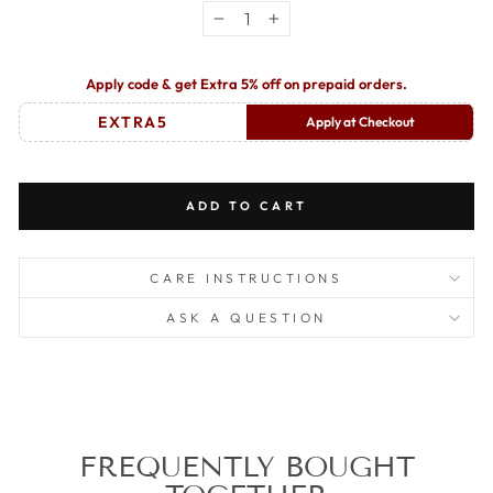
−
+
Apply code & get Extra 5% off on prepaid orders.
EXTRA5
Apply at Checkout
ADD TO CART
CARE INSTRUCTIONS
ASK A QUESTION
FREQUENTLY BOUGHT