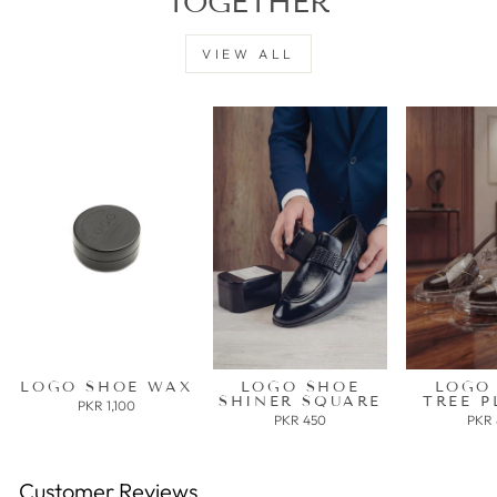
TOGETHER
VIEW ALL
LOGO SHOE WAX
LOGO SHOE
LOGO
SHINER SQUARE
TREE P
PKR 1,100
PKR 450
PKR
Customer Reviews