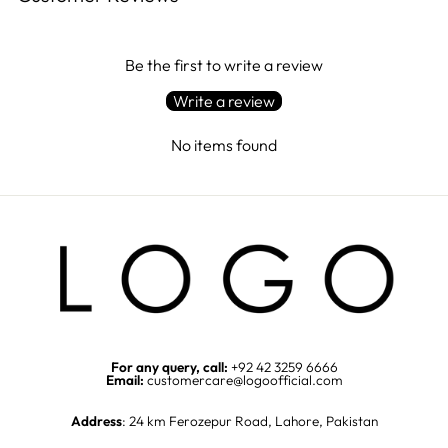
Be the first to write a review
Write a review
No items found
For any query, call:
+92 42 3259 6666
Email:
customercare@logoofficial.com
Address
: 24 km Ferozepur Road, Lahore, Pakistan