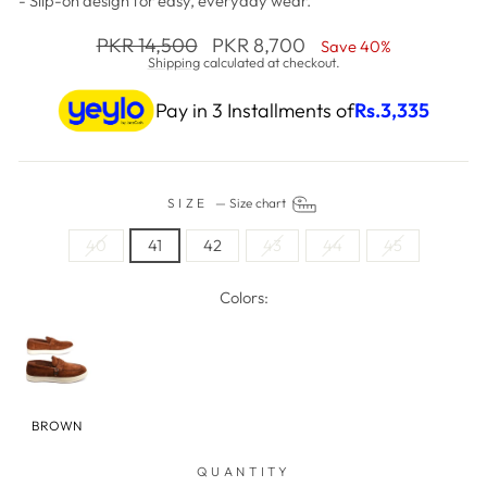
- Slip-on design for easy, everyday wear.
Regular price
PKR 14,500
Sale price
PKR 8,700
Save 40%
Shipping
calculated at checkout.
Pay in 3 Installments of
Rs.
3,335
SIZE
—
Size chart
40
41
42
43
44
45
Colors:
BROWN
QUANTITY