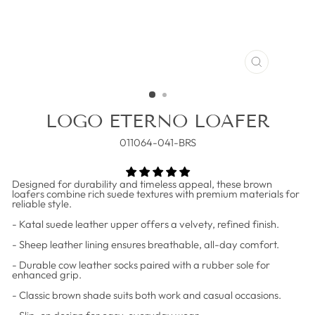
CLOSE
(ESC)
LOGO ETERNO LOAFER
011064-041-BRS
Designed for durability and timeless appeal, these brown
loafers combine rich suede textures with premium materials for
reliable style.
- Katal suede leather upper offers a velvety, refined finish.
- Sheep leather lining ensures breathable, all-day comfort.
- Durable cow leather socks paired with a rubber sole for
enhanced grip.
- Classic brown shade suits both work and casual occasions.