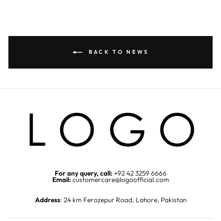
BACK TO NEWS
For any query, call:
+92 42 3259 6666
Email:
customercare@logoofficial.com
Address
: 24 km Ferozepur Road, Lahore, Pakistan