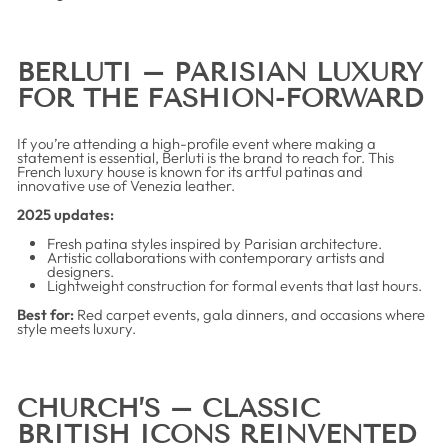
BERLUTI – PARISIAN LUXURY
FOR THE FASHION-FORWARD
If you’re attending a high-profile event where making a
statement is essential, Berluti is the brand to reach for. This
French luxury house is known for its artful patinas and
innovative use of Venezia leather.
2025 updates:
Fresh patina styles inspired by Parisian architecture.
Artistic collaborations with contemporary artists and
designers.
Lightweight construction for formal events that last hours.
Best for:
Red carpet events, gala dinners, and occasions where
style meets luxury.
CHURCH’S – CLASSIC
BRITISH ICONS REINVENTED