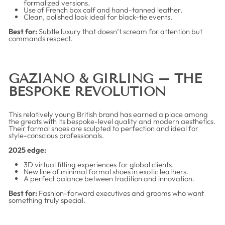
formalized versions.
Use of French box calf and hand-tanned leather.
Clean, polished look ideal for black-tie events.
Best for:
Subtle luxury that doesn’t scream for attention but
commands respect.
GAZIANO & GIRLING – THE
BESPOKE REVOLUTION
This relatively young British brand has earned a place among
the greats with its bespoke-level quality and modern aesthetics.
Their formal shoes are sculpted to perfection and ideal for
style-conscious professionals.
2025 edge:
3D virtual fitting experiences for global clients.
New line of minimal formal shoes in exotic leathers.
A perfect balance between tradition and innovation.
Best for:
Fashion-forward executives and grooms who want
something truly special.