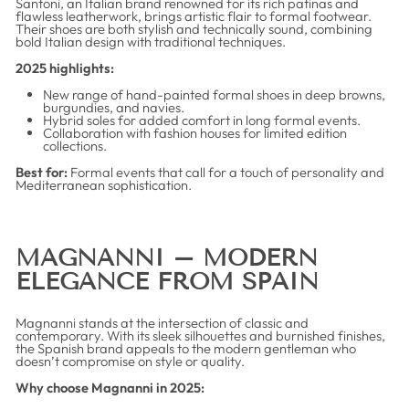
Santoni, an Italian brand renowned for its rich patinas and
flawless leatherwork, brings artistic flair to formal footwear.
Their shoes are both stylish and technically sound, combining
bold Italian design with traditional techniques.
2025 highlights:
New range of hand-painted formal shoes in deep browns,
burgundies, and navies.
Hybrid soles for added comfort in long formal events.
Collaboration with fashion houses for limited edition
collections.
Best for:
Formal events that call for a touch of personality and
Mediterranean sophistication.
MAGNANNI – MODERN
ELEGANCE FROM SPAIN
Magnanni stands at the intersection of classic and
contemporary. With its sleek silhouettes and burnished finishes,
the Spanish brand appeals to the modern gentleman who
doesn’t compromise on style or quality.
Why choose Magnanni in 2025: