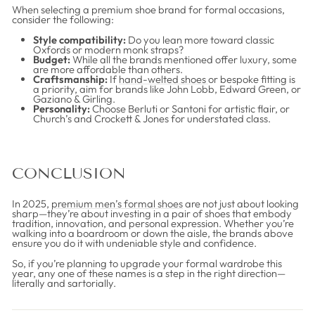
When selecting a premium shoe brand for formal occasions,
consider the following:
Style compatibility:
Do you lean more toward classic
Oxfords or modern monk straps?
Budget:
While all the brands mentioned offer luxury, some
are more affordable than others.
Craftsmanship:
If
hand-welted shoes
or bespoke fitting is
a priority, aim for brands like John Lobb, Edward Green, or
Gaziano & Girling.
Personality:
Choose Berluti or Santoni for artistic flair, or
Church’s and Crockett & Jones for understated class.
CONCLUSION
In 2025,
premium men’s formal shoes
are not just about looking
sharp—they’re about investing in a pair of shoes that embody
tradition, innovation, and personal expression. Whether you’re
walking into a boardroom or down the aisle, the brands above
ensure you do it with undeniable style and confidence.
So, if you’re planning to upgrade your formal wardrobe this
year, any one of these names is a step in the right direction—
literally and sartorially.