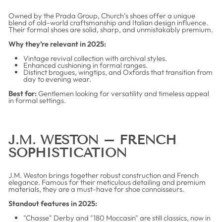
Owned by the Prada Group, Church’s shoes offer a unique
blend of old-world craftsmanship and Italian design influence.
Their formal shoes are solid, sharp, and unmistakably premium.
Why they’re relevant in 2025:
Vintage revival collection with archival styles.
Enhanced cushioning in formal ranges.
Distinct brogues, wingtips, and Oxfords that transition from
day to evening wear.
Best for:
Gentlemen looking for versatility and timeless appeal
in formal settings.
J.M. WESTON – FRENCH
SOPHISTICATION
J.M. Weston brings together robust construction and French
elegance. Famous for their meticulous detailing and premium
materials, they are a must-have for shoe connoisseurs.
Standout features in 2025:
"Chasse" Derby and "180 Moccasin" are still classics, now in