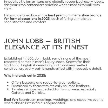
innovative Italian artisans and globally recognized luxury labels,
this year’s top contenders redefine what it means to walk with
style.
Here’s a detailed look at the
best premium men’s shoe brands
for formal occasions in 2025
, each offering unmatched
sophistication and comfort.
JOHN LOBB – BRITISH
ELEGANCE AT ITS FINEST
Established in 1866, John Lobb remains one of the most
respected names in men’s luxury shoes. Known for their
traditional English shoemaking and Goodyear welted
construction, every pair is handcrafted with impeccable detail.
Why it stands out in 2025:
Offers bespoke and ready-to-wear options.
Sustainability focus with ethically sourced leathers.
Timeless silhouettes perfect for formalwear, especially
Oxfords and Derbies.
Best for:
Boardroom meetings, weddings, and executive events
where classic British flair is appreciated.