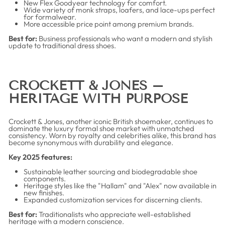
New Flex Goodyear technology for comfort.
Wide variety of monk straps, loafers, and lace-ups perfect
for formalwear.
More accessible price point among premium brands.
Best for:
Business professionals who want a modern and stylish
update to traditional dress shoes.
CROCKETT & JONES –
HERITAGE WITH PURPOSE
Crockett & Jones, another iconic British shoemaker, continues to
dominate the luxury formal shoe market with unmatched
consistency. Worn by royalty and celebrities alike, this brand has
become synonymous with durability and elegance.
Key 2025 features:
Sustainable leather sourcing and biodegradable shoe
components.
Heritage styles like the "Hallam" and "Alex" now available in
new finishes.
Expanded customization services for discerning clients.
Best for:
Traditionalists who appreciate well-established
heritage with a modern conscience.