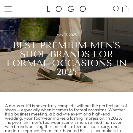
Skip
to
SITE NAVIGATION
SEA
C
content
May 15, 2025
BEST PREMIUM MEN'S
SHOE BRANDS FOR
FORMAL OCCASIONS IN
2025
A man's outfit is never truly complete without the perfect pair of
shoes — especially when it comes to formal occasions. Whether
it's a business meeting, a black-tie event, or a high-end
wedding, your footwear makes a lasting impression. In 2025,
the premium
men’s footwear
scene is more refined than ever,
with brands pushing the limits of craftsmanship, luxury, and
modern elegance. From time-honored British shoemakers to