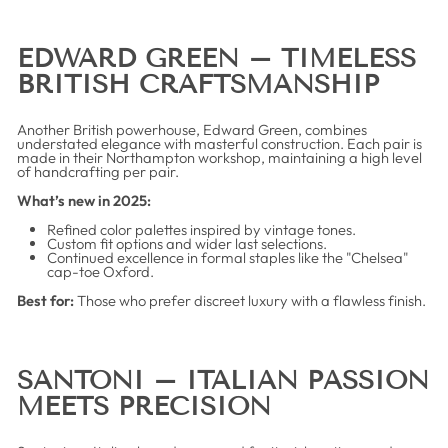
EDWARD GREEN – TIMELESS
BRITISH CRAFTSMANSHIP
Another British powerhouse, Edward Green, combines
understated elegance with masterful construction. Each pair is
made in their Northampton workshop, maintaining a high level
of handcrafting per pair.
What’s new in 2025:
Refined color palettes inspired by vintage tones.
Custom fit options and wider last selections.
Continued excellence in formal staples like the "Chelsea"
cap-toe Oxford.
Best for:
Those who prefer discreet luxury with a flawless finish.
SANTONI – ITALIAN PASSION
MEETS PRECISION