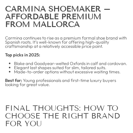
CARMINA SHOEMAKER –
AFFORDABLE PREMIUM
FROM MALLORCA
Carmina continues to rise as a
premium formal shoe brand
with
Spanish roots. It’s well-known for offering high-quality
craftsmanship at a relatively accessible price point.
Top picks in 2025:
Blake and Goodyear-welted Oxfords in calf and cordovan.
Elegant last shapes suited for slim, tailored suits.
Made-to-order options without excessive waiting times.
Best for:
Young professionals and first-time luxury buyers
looking for great value.
FINAL THOUGHTS: HOW TO
CHOOSE THE RIGHT BRAND
FOR YOU